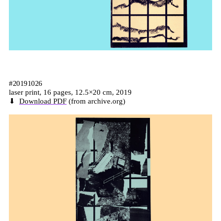
#20191026
laser print, 16 pages, 12.5×20 cm, 2019
⬇
Download PDF
(from archive.org)