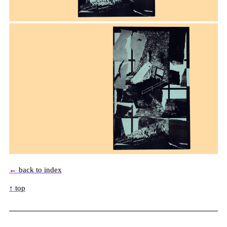
← back to index
↑ top