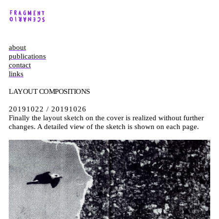
about
publications
contact
links
LAYOUT COMPOSITIONS
20191022 / 20191026
Finally the layout sketch on the cover is realized without further
changes. A detailed view of the sketch is shown on each page.