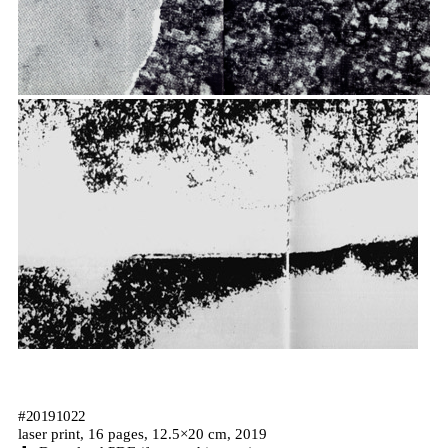
#20191022
laser print, 16 pages, 12.5×20 cm, 2019