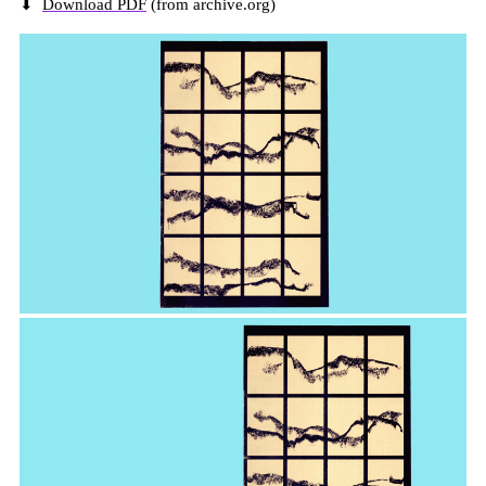
⬇
Download PDF
(from archive.org)